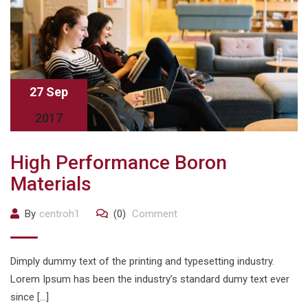
27 Sep
2017
High Performance Boron
Materials
By
centroh1
(0)
Comment
Dimply dummy text of the printing and typesetting industry.
Lorem Ipsum has been the industry’s standard dumy text ever
since […]