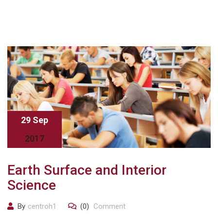
29 Sep
2017
Earth Surface and Interior
Science
By
centroh1
(0)
Comment