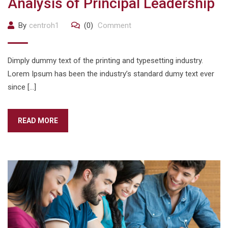
Analysis of Principal Leadership
By
centroh1
(0)
Comment
Dimply dummy text of the printing and typesetting industry.
Lorem Ipsum has been the industry’s standard dumy text ever
since […]
READ MORE