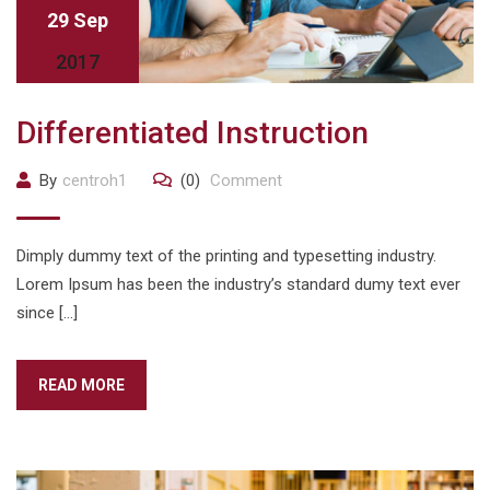
29 Sep
2017
Differentiated Instruction
By
centroh1
(0)
Comment
Dimply dummy text of the printing and typesetting industry.
Lorem Ipsum has been the industry’s standard dumy text ever
since […]
READ MORE