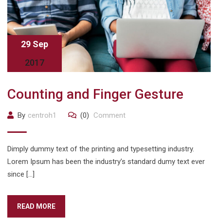
29 Sep
2017
Counting and Finger Gesture
By
centroh1
(0)
Comment
Dimply dummy text of the printing and typesetting industry.
Lorem Ipsum has been the industry’s standard dumy text ever
since […]
READ MORE