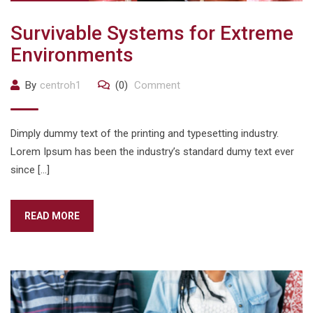
Survivable Systems for Extreme
Environments
By
centroh1
(0)
Comment
Dimply dummy text of the printing and typesetting industry.
Lorem Ipsum has been the industry’s standard dumy text ever
since […]
READ MORE