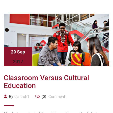
29 Sep
2017
Classroom Versus Cultural
Education
By
centroh1
(0)
Comment