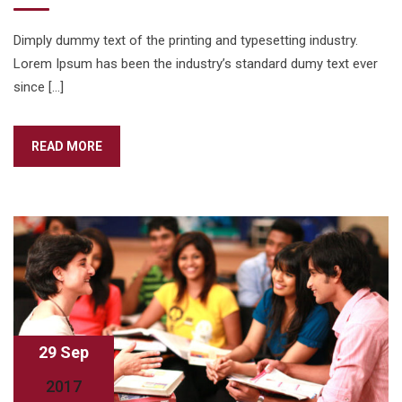
Dimply dummy text of the printing and typesetting industry.
Lorem Ipsum has been the industry’s standard dumy text ever
since […]
READ MORE
29 Sep
2017