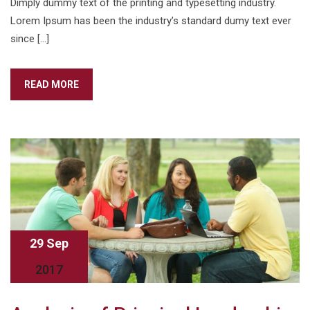
Dimply dummy text of the printing and typesetting industry.
Lorem Ipsum has been the industry’s standard dumy text ever
since […]
READ MORE
29 Sep
2017