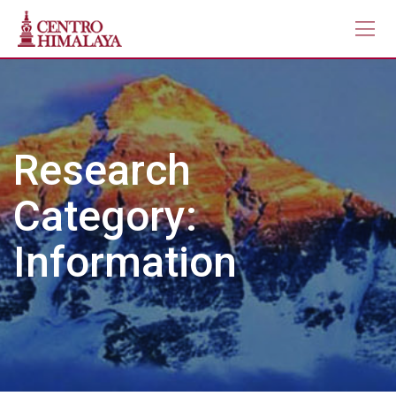
Skip
to
content
Research
Category:
Information