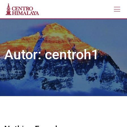
Skip
to
content
Autor:
centroh1