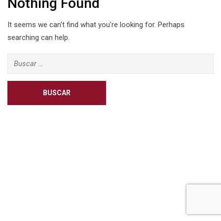
Nothing Found
It seems we can't find what you're looking for. Perhaps
searching can help.
Buscar: